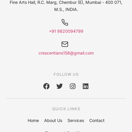
Fine Arts Hall,
R.C. Marg, Chembur (E),
Mumbai - 400 071,
M.S., INDIA.
+91 9820094799
crescentians158@gmail.com
FOLLOW US
QUICK LINKS
Home
About Us
Services
Contact