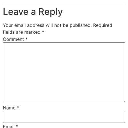
Leave a Reply
Your email address will not be published.
Required
fields are marked
*
Comment
*
Name
*
Email
*