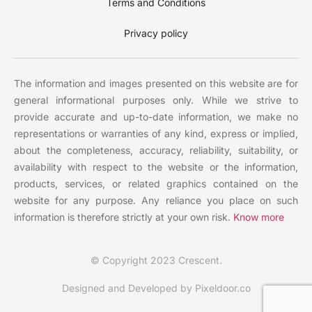
Terms and Conditions
Privacy policy
The information and images presented on this website are for
general informational purposes only. While we strive to
provide accurate and up-to-date information, we make no
representations or warranties of any kind, express or implied,
about the completeness, accuracy, reliability, suitability, or
availability with respect to the website or the information,
products, services, or related graphics contained on the
website for any purpose. Any reliance you place on such
information is therefore strictly at your own risk.
Know more
© Copyright 2023 Crescent.
Designed and Developed by Pixeldoor.co