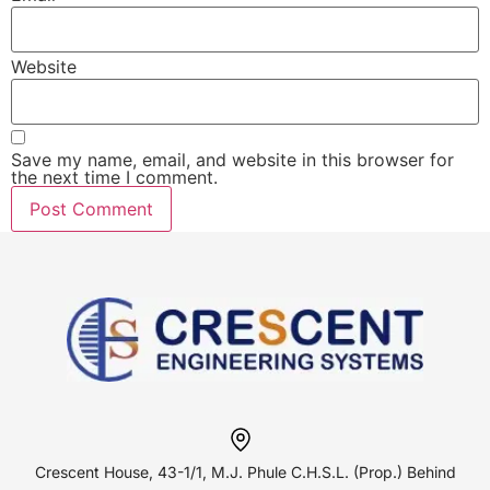
Website
Save my name, email, and website in this browser for
the next time I comment.
Crescent House, 43-1/1, M.J. Phule
C.H.S.L. (Prop.) Behind