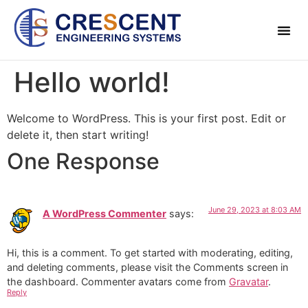
About Us
Contact Us
Hello world!
Welcome to WordPress. This is your first post. Edit or
delete it, then start writing!
One Response
June 29, 2023 at 8:03 AM
A WordPress Commenter
says:
Hi, this is a comment.
To get started with moderating, editing,
and deleting comments, please visit the Comments screen in
the dashboard.
Commenter avatars come from
Gravatar
.
Reply